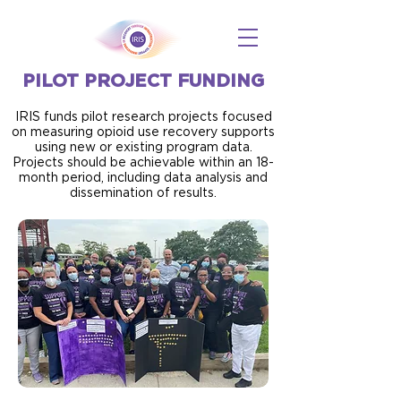
PILOT PROJECT FUNDING
IRIS funds pilot research projects focused
on measuring opioid use recovery supports
using new or existing program data.
Projects should be achievable within an 18-
month period, including data analysis and
dissemination of results.