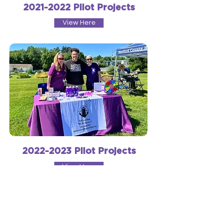
2021-2022
Pilot Projects
View Here
2022-2023
Pilot Projects
View Here
Innovations in Recovery through