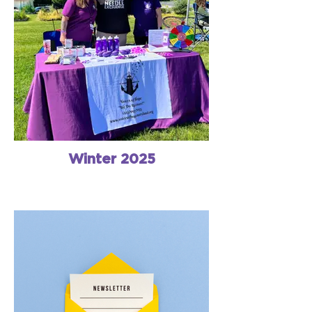
Winter 2025