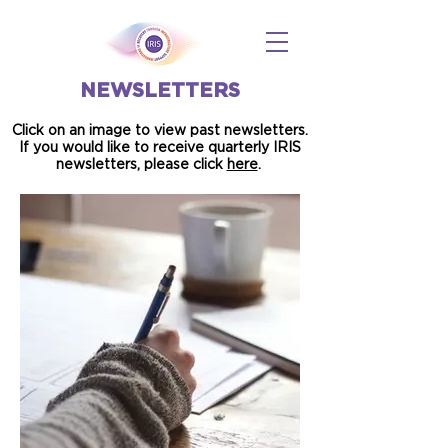
NEWSLETTERS
Click on an image to view past newsletters.
If you would like to receive quarterly IRIS
newsletters, please click
here
.