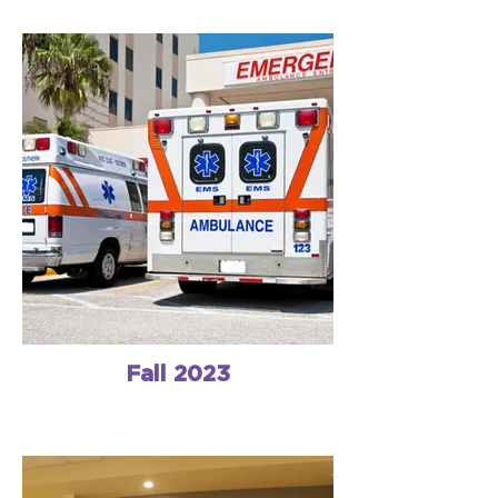
Fall 2023