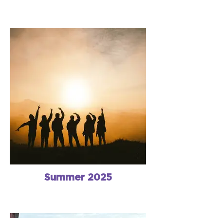
Summer 2025