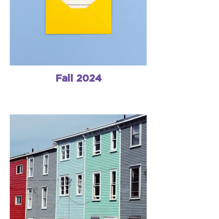
Fall 2024