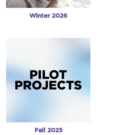
Winter 2026
Fall 2025