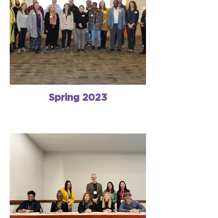
Spring 2023