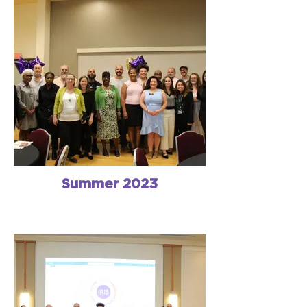
Summer 2023