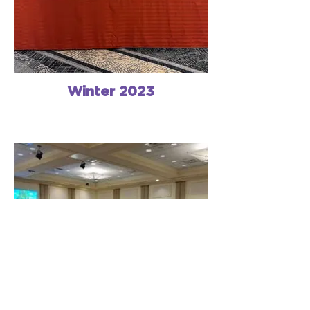
Winter 2023