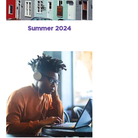
Summer 2024