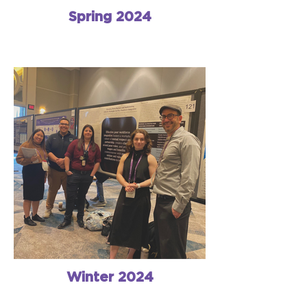
Spring 2024
Winter 2024