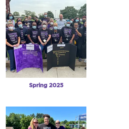
Spring 2025