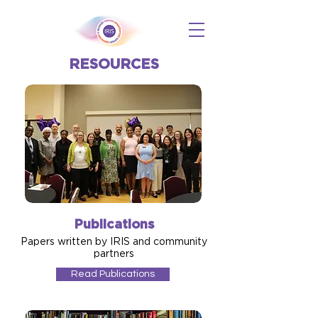
RESOURCES
Publications
Papers written by IRIS and community
partners
Read Publications