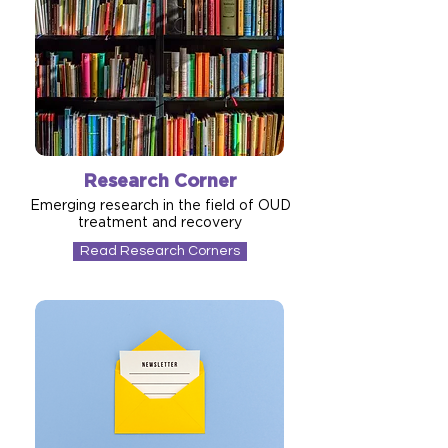
Research Corner
Emerging research in the field of OUD
treatment and recovery
Read Research Corners