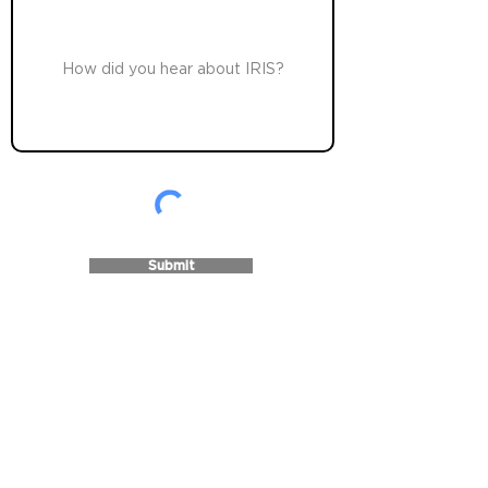
Submit
Innovations in Recovery through
Infrastructure Support