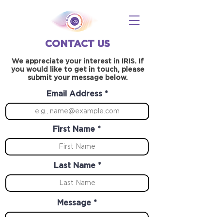
CONTACT US
We appreciate your interest in IRIS. If
you would like to get in touch, please
submit your message below.
Email Address
First Name
Last Name
Message