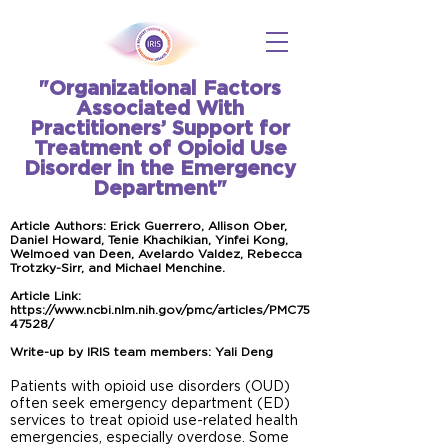
"Organizational Factors
Associated With
Practitioners’ Support for
Treatment of Opioid Use
Disorder in the Emergency
Department"
Article Authors: Erick Guerrero, Allison Ober,
Daniel Howard, Tenie Khachikian, Yinfei Kong,
Welmoed van Deen, Avelardo Valdez, Rebecca
Trotzky-Sirr, and Michael Menchine.
Article Link:
https://www.ncbi.nlm.nih.gov/pmc/articles/PMC75
47528/
Write-up by IRIS team members: Yali Deng
Patients with opioid use disorders (OUD)
often seek emergency department (ED)
services to treat opioid use-related health
emergencies, especially overdose. Some