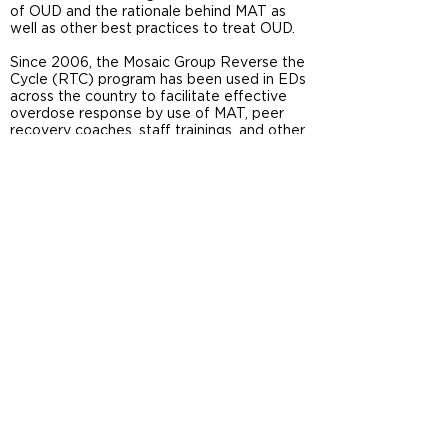
of OUD and the rationale behind MAT as
well as other best practices to treat OUD.
Since 2006, the
Mosaic Group
Reverse the
Cycle (RTC) program has been used in EDs
across the country to facilitate effective
overdose response by use of MAT, peer
recovery coaches, staff trainings, and other
supports. A pilot study funded by IRIS
investigated how involvement in RTC
predicts ED staff’s attitudes towards
patients with OUD. Results indicated that
greater exposure to this innovative
program was associated with more positive
ED practitioners’ attitudes. You can find
further details about this study
here
.
References
Guerrero, E., Ober, A. J., Howard, D. L.,
Khachikian, T., Kong, Y., van Deen, W. K., Valdez,
A., Trotzky-Sirr, R. & Menchine, M. (2020).
Organizational factors associated with
practitioners’ support for treatment of opioid
use disorder in the emergency department.
Addictive behaviors, 102
, 106197.
https://www.ncbi.nlm.nih.gov/pmc/articles/PMC7
547528/