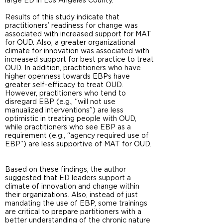
large ED in Los Angeles County.
Results of this study indicate that
practitioners’ readiness for change was
associated with increased support for MAT
for OUD. Also, a greater organizational
climate for innovation was associated with
increased support for best practice to treat
OUD. In addition, practitioners who have
higher openness towards EBPs have
greater self-efficacy to treat OUD.
However, practitioners who tend to
disregard EBP (e.g., “will not use
manualized interventions”) are less
optimistic in treating people with OUD,
while practitioners who see EBP as a
requirement (e.g., “agency required use of
EBP”) are less supportive of MAT for OUD.
Based on these findings, the author
suggested that ED leaders support a
climate of innovation and change within
their organizations. Also, instead of just
mandating the use of EBP, some trainings
are critical to prepare partitioners with a
better understanding of the chronic nature