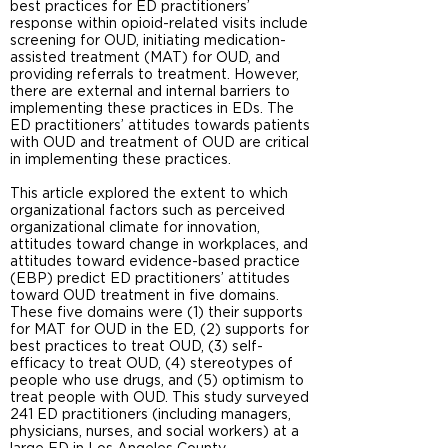
best practices for ED practitioners’
response within opioid-related visits include
screening for OUD, initiating medication-
assisted treatment (MAT) for OUD, and
providing referrals to treatment. However,
there are external and internal barriers to
implementing these practices in EDs. The
ED practitioners’ attitudes towards patients
with OUD and treatment of OUD are critical
in implementing these practices.
This article explored the extent to which
organizational factors such as perceived
organizational climate for innovation,
attitudes toward change in workplaces, and
attitudes toward evidence-based practice
(EBP) predict ED practitioners’ attitudes
toward OUD treatment in five domains.
These five domains were (1) their supports
for MAT for OUD in the ED, (2) supports for
best practices to treat OUD, (3) self-
efficacy to treat OUD, (4) stereotypes of
people who use drugs, and (5) optimism to
treat people with OUD. This study surveyed
241 ED practitioners (including managers,
physicians, nurses, and social workers) at a