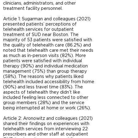
clinicians, administrators, and other
treatment facility personnel.
Article 1: Sugarman and colleagues (2021)
presented patients’ perceptions of
telehealth services for outpatient
treatment of SUD near Boston. The
majority of 53 patients were satisfied with
the quality of telehealth care (86.2%) and
noted that telehealth care met their needs
as much as in-person visits (82%). More
patients were satisfied with individual
therapy (90%) and individual medication
management (75%) than group therapy
(58%). The reasons why patients liked
telehealth included accessibility from home
(90%) and less travel time (83%). The
aspects of telehealth they didn’t like
included feeling less connected to other
group members (28%) and the service
being interrupted at home or work (26%).
Article 2: Aronowitz and colleagues (2021)
shared their findings on experiences with
telehealth services from interviewing 22
prescribers and other staff at outpatient