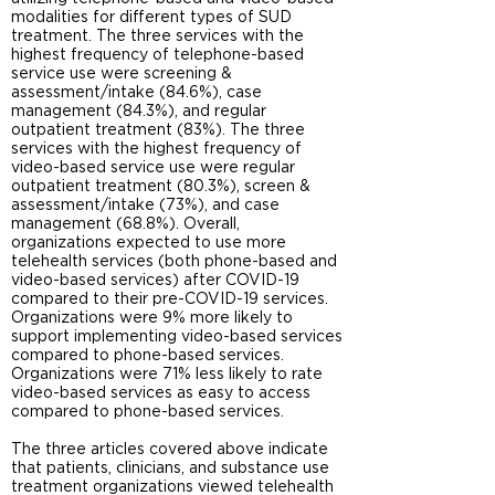
modalities for different types of SUD
treatment. The three services with the
highest frequency of telephone-based
service use were screening &
assessment/intake (84.6%), case
management (84.3%), and regular
outpatient treatment (83%). The three
services with the highest frequency of
video-based service use were regular
outpatient treatment (80.3%), screen &
assessment/intake (73%), and case
management (68.8%). Overall,
organizations expected to use more
telehealth services (both phone-based and
video-based services) after COVID-19
compared to their pre-COVID-19 services.
Organizations were 9% more likely to
support implementing video-based services
compared to phone-based services.
Organizations were 71% less likely to rate
video-based services as easy to access
compared to phone-based services.
The three articles covered above indicate
that patients, clinicians, and substance use
treatment organizations viewed telehealth