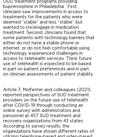
OUD treatment programs providing
buprenorphine in Philadelphia. First,
clinicians saw improvements in access to
treatments for the patients who were
deemed “stable” and less “stable” but
wanted to (re)engage in medication
treatment. Second, clinicians found that
some patients with technology barriers that
either do not have a stable phone or
internet, or do not feel comfortable using
technology, experienced challenges in
access to telehealth services. Third, future
use of telehealth is expected to be based
in part on patient preferences and in part
on clinician assessments of patient stability.
Article 3: Molfenter and colleagues (2021)
reported perspectives of SUD treatment
providers on the future use of telehealth
after COVID-19 through conducting an
online survey with administrators and
personnel at 457 SUD treatment and
recovery organizations from 43 states.
According to survey results, the
organizations have shown different rates of
utilizing telephone-based and video-based