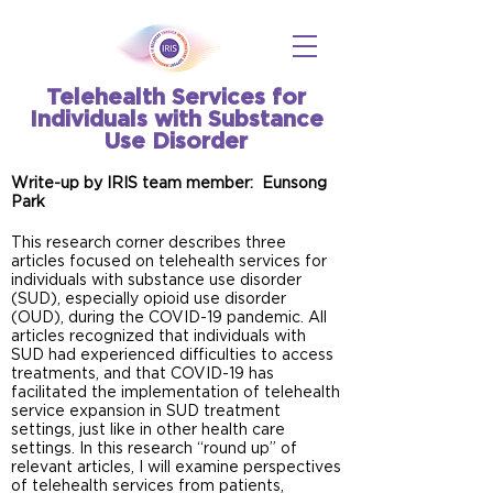
Telehealth Services for
Individuals with Substance
Use Disorder
Write-up by IRIS team member: Eunsong
Park
This research corner describes three
articles focused on telehealth services for
individuals with substance use disorder
(SUD), especially opioid use disorder
(OUD), during the COVID-19 pandemic. All
articles recognized that individuals with
SUD had experienced difficulties to access
treatments, and that COVID-19 has
facilitated the implementation of telehealth
service expansion in SUD treatment
settings, just like in other health care
settings. In this research “round up” of
relevant articles, I will examine perspectives
of telehealth services from patients,