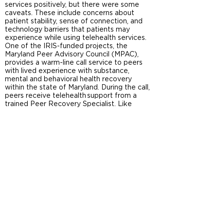
services positively, but there were some
caveats. These include concerns about
patient stability, sense of connection, and
technology barriers that patients may
experience while using telehealth services.
One of the IRIS-funded projects, the
Maryland Peer Advisory Council (MPAC),
provides a warm-line call service to peers
with lived experience with substance,
mental and behavioral health recovery
within the state of Maryland. During the call,
peers receive telehealth support from a
trained Peer Recovery Specialist. Like
other treatment and recovery
organizations, MPAC uses both technology-
based and in person approaches, which
particularly with the impact of COVID-19
seems optimal to address the various
needs of our communities.
References
Sugarman, Dawn E., Alisa B. Busch, R. Kathryn
McHugh, Olivera J. Bogunovic, Catherine D.
Trinh, Roger D. Weiss, and Shelly F. Greenfield.
“Patients’ Perceptions of Telehealth Services for
Outpatient Treatment of Substance Use
Disorders during the COVID-19 Pandemic.” The