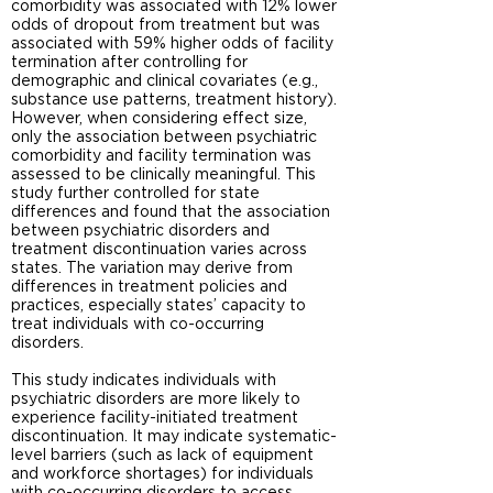
comorbidity was associated with 12% lower
odds of dropout from treatment but was
associated with 59% higher odds of facility
termination after controlling for
demographic and clinical covariates (e.g.,
substance use patterns, treatment history).
However, when considering effect size,
only the association between psychiatric
comorbidity and facility termination was
assessed to be clinically meaningful. This
study further controlled for state
differences and found that the association
between psychiatric disorders and
treatment discontinuation varies across
states. The variation may derive from
differences in treatment policies and
practices, especially states’ capacity to
treat individuals with co-occurring
disorders.
This study indicates individuals with
psychiatric disorders are more likely to
experience facility-initiated treatment
discontinuation. It may indicate systematic-
level barriers (such as lack of equipment
and workforce shortages) for individuals