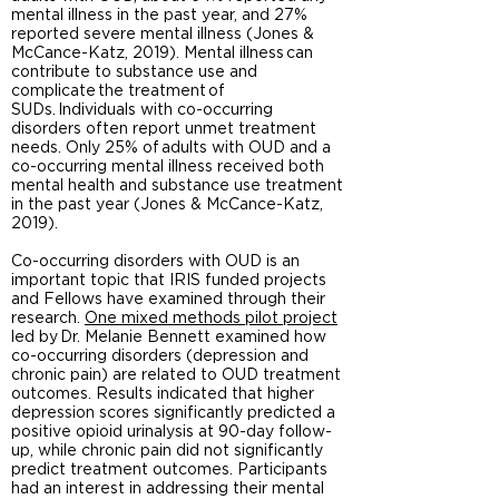
mental illness in the past year, and 27%
reported severe mental illness (Jones &
McCance-Katz, 2019). Mental illness can
contribute to substance use and
complicate the treatment of
SUDs. Individuals with co-occurring
disorders often report unmet treatment
needs. Only 25% of adults with OUD and a
co-occurring mental illness received both
mental health and substance use treatment
in the past year (Jones & McCance-Katz,
2019).
Co-occurring disorders with OUD is an
important topic that IRIS funded projects
and Fellows have examined through their
research.
One mixed methods pilot project
led by Dr. Melanie Bennett examined how
co-occurring disorders (depression and
chronic pain) are related to OUD treatment
outcomes. Results indicated that higher
depression scores significantly predicted a
positive opioid urinalysis at 90-day follow-
up, while chronic pain did not significantly
predict treatment outcomes. Participants
had an interest in addressing their mental