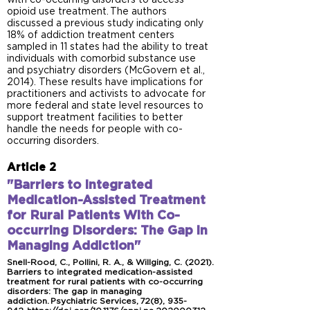
with co-occurring disorders to access
opioid use treatment. The authors
discussed a previous study indicating only
18% of addiction treatment centers
sampled in 11 states had the ability to treat
individuals with comorbid substance use
and psychiatry disorders (McGovern et al.,
2014). These results have implications for
practitioners and activists to advocate for
more federal and state level resources to
support treatment facilities to better
handle the needs for people with co-
occurring disorders.
Article 2
"Barriers to Integrated
Medication-Assisted Treatment
for Rural Patients With Co-
occurring Disorders: The Gap in
Managing Addiction"
Snell-Rood, C., Pollini, R. A., & Willging, C. (2021).
Barriers to integrated medication-assisted
treatment for rural patients with co-occurring
disorders: The gap in managing
addiction. Psychiatric Services, 72(8), 935-