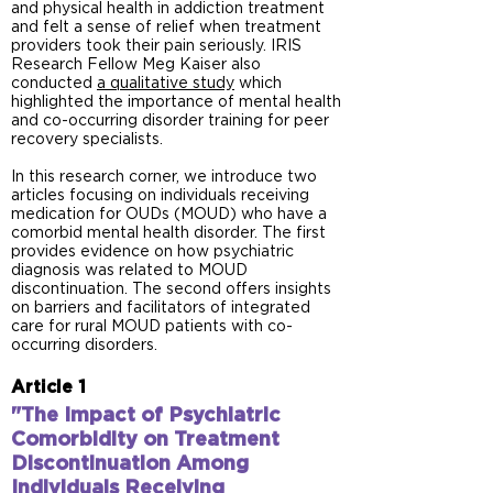
and physical health in addiction treatment
and felt a sense of relief when treatment
providers took their pain seriously. IRIS
Research Fellow Meg Kaiser also
conducted
a qualitative study
which
highlighted the importance of mental health
and co-occurring disorder training for peer
recovery specialists.
In this research corner, we introduce two
articles focusing on individuals receiving
medication for OUDs (MOUD) who have a
comorbid mental health disorder. The first
provides evidence on how psychiatric
diagnosis was related to MOUD
discontinuation. The second offers insights
on barriers and facilitators of integrated
care for rural MOUD patients with co-
occurring disorders.
Article 1
"The Impact of Psychiatric
Comorbidity on Treatment
Discontinuation Among
Individuals Receiving