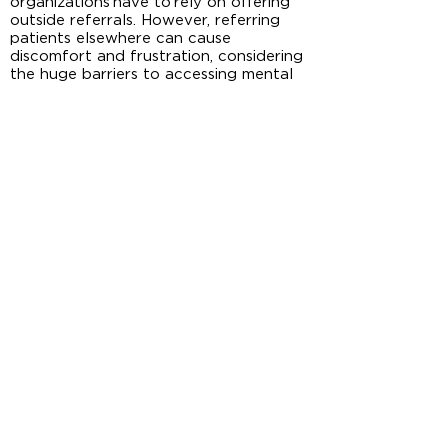
organizations have to rely on offering
outside referrals. However, referring
patients elsewhere can cause
discomfort and frustration, considering
the huge barriers to accessing mental
health care, including high costs and
limited options for therapists who
accept their insurance. Many patients
were denied treatment by mental
health care providers because of their
limited ability to deal with co-
occurring disorders. Others were put on
long waiting lists. These huge barriers
can cause frustration and feelings of
powerlessness which may hinder
patient’ future help-seeking and
increase the risk of substance use due
to lack of resources.
This study indicates the importance of
addressing systematic factors related
to implementing integrated care. For
example, more resources should be
invested to support mental health
services in rural areas, especially to