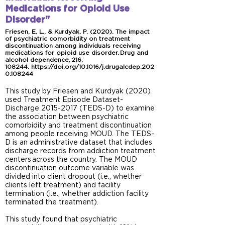
Medications for Opioid Use
Disorder"
Friesen, E. L., & Kurdyak, P. (2020). The impact
of psychiatric comorbidity on treatment
discontinuation among individuals receiving
medications for opioid use disorder. Drug and
alcohol dependence, 216,
108244.
https://doi.org/10.1016/j.drugalcdep.202
0.108244
This study by Friesen and Kurdyak (2020)
used Treatment Episode Dataset-
Discharge
2015-2017
(TEDS-D) to examine
the association between psychiatric
comorbidity and treatment discontinuation
among people receiving MOUD. The TEDS-
D is an administrative dataset that includes
discharge records from addiction treatment
centers across the country. The MOUD
discontinuation outcome variable was
divided into client dropout (i.e., whether
clients left treatment) and facility
termination (i.e., whether addiction facility
terminated the treatment).
This study found that psychiatric