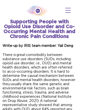
Supporting People with
Opioid Use Disorder and Co-
Occurring Mental Health and
Chronic Pain Conditions
Write-up by IRIS team member: Yali Deng
There is great comorbidity between
substance use disorders (SUDs; including
opioid use disorder, i.e., OUD) and mental
health disorders, which are often referred
to as co-occurring disorders. It is hard to
determine the causal mechanism between
SUDs and mental health disorders, however
they usually share the same genetic and
environmental risk factors, such as brain
functioning, stress, trauma, and adverse
childhood experiences (National Institute
on Drug Abuse, 2021). A national
representative study showed that among
adults with OUD, about 64% reported any