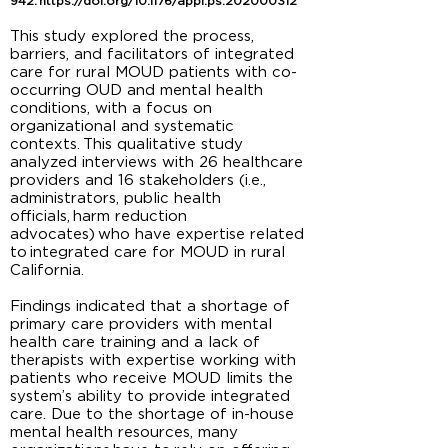
942.
https://doi.org/10.1176/appi.ps.202000312
This study explored the process,
barriers, and facilitators of integrated
care for rural MOUD patients with co-
occurring OUD and mental health
conditions, with a focus on
organizational and systematic
contexts. This qualitative study
analyzed interviews with 26 healthcare
providers and 16 stakeholders (i.e.,
administrators, public health
officials, harm reduction
advocates) who have expertise related
to integrated care for MOUD in rural
California.
Findings indicated that a shortage of
primary care providers with mental
health care training and a lack of
therapists with expertise working with
patients who receive MOUD limits the
system’s ability to provide integrated
care. Due to the shortage of in-house
mental health resources, many