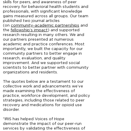
skills for peers, and awareness of peer
recovery for behavioral health students and
professionals, with significant knowledge
gains measured across all groups. Our team
published two journal articles
(on
community-academic partnerships
and
the
fellowship’s impact
) and supported
research resulting in many others. We and
our partners presented at numerous
academic and practice conferences. Most
importantly, we built the capacity for our
community partners to better engage in
research, evaluation, and quality
improvement. And we supported social
scientists to better partner with community
organizations and residents.
The quotes below are a testament to our
collective work and advancements we’ve
made examining the effectiveness of
practice, workforce development, and policy
strategies, including those related to peer
recovery and medications for opioid use
disorder.
"IRIS has helped Voices of Hope
demonstrate the impact of our peer-run
services by validating the effectiveness of