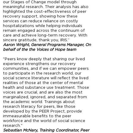
our Stages of Change model through
meaningful research. Their analysis has also
highlighted the cost-effectiveness of peer
recovery support, showing how these
services can reduce reliance on costly
hospitalizations while helping individuals
remain engaged across the continuum of
care and achieve long-term recovery. With
sincere gratitude, thank you, IRIS.”
Aaron Wright, General Programs Manager, On
behalf of the the Voices of Hope team
"Peers know deeply that sharing our lived
experience strengthens our recovery
communities, and if we can empower peers
to participate in the research world, our
social science literature will reflect the lived
realities of those at the center of mental
health and substance use treatment. Those
voices are crucial, and are also the most
marginalized, ignored, and separated from
the academic world. Trainings about
research literacy for peers, like those
developed by the PEER Project, provide
immeasurable benefits to the peer
workforce and the world of social science
research."
Sebastian McNary, Training Coordinator, Peer