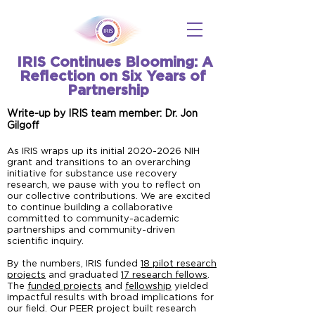
IRIS Continues Blooming: A
Reflection on Six Years of
Partnership
Write-up by IRIS team member: Dr. Jon
Gilgoff
As IRIS wraps up its initial
2020-2026
NIH
grant and transitions to an overarching
initiative for substance use recovery
research, we pause with you to reflect on
our collective contributions. We are excited
to continue building a collaborative
committed to community-academic
partnerships and community-driven
scientific inquiry.
By the numbers, IRIS funded
18 pilot research
projects
and graduated
17 research fellows
.
The
funded projects
and
fellowship
yielded
impactful results with broad implications for
our field. Our PEER project built research