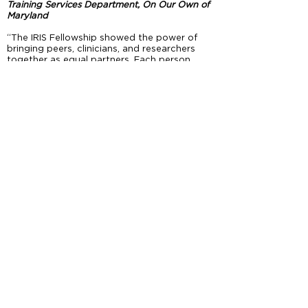
Training Services Department, On Our Own of
Maryland
“The IRIS Fellowship showed the power of
bringing peers, clinicians, and researchers
together as equal partners. Each person
brought a different lens, and together we
created research projects stronger than one
single perspective could have produced.”
Heather Raley, Senior Behavioral Health
Consultant, Mosaic Group
“IRIS and PEER have strengthened my ability
to conduct community-engaged research
from the ground up, enabling me to
collaborate with community partners,
recovery experts, and interdisciplinary
researchers. Collaboration ensured the
voices of those directly impacted were
heard, leading to meaningful recovery
outcomes and bridging gaps in care,
practice, and research.”
Doris Titus-Glover, Associate Professor,
University of Maryland School of Nursing