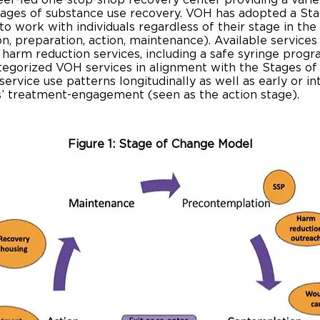
peer-led one-stop-shop recovery center providing a varie
tages of substance use recovery. VOH has adopted a St
o work with individuals regardless of their stage in th
, preparation, action, maintenance). Available services
 harm reduction services, including a safe syringe progr
tegorized VOH services in alignment with the Stages of 
service use patterns longitudinally as well as early or i
ts’ treatment-engagement (seen as the action stage).
Figure 1: Stage of Change Model