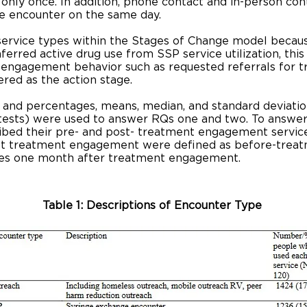
nly once. In addition, phone contact and in-person con
ce encounter on the same day.
 service types within the Stages of Change model becau
erred active drug use from SSP service utilization, this 
engagement behavior such as requested referrals for t
ered as the action stage.
s and percentages, means, median, and standard deviation
e tests) were used to answer RQs one and two. To answe
ed their pre- and post- treatment engagement service u
st treatment engagement were defined as before-treatm
ities one month after treatment engagement.
Table 1: Descriptions of Encounter Type