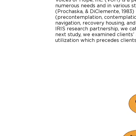
Voices of Hope, Inc. (VOH) is a 
numerous needs and in various s
(Prochaska, & DiClemente, 1983) t
(precontemplation, contemplation
navigation, recovery housing, and
IRIS research partnership, we ca
next study, we examined clients’ 
utilization which precedes clien