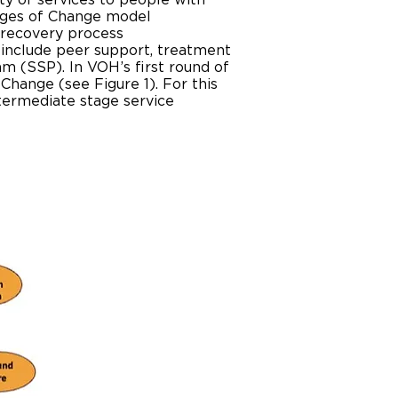
ty of services to people with
ages of Change model
e recovery process
 include peer support, treatment
am (SSP). In VOH’s first round of
Change (see Figure 1). For this
ntermediate stage service