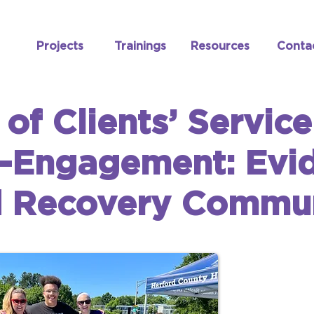
Projects
Trainings
Resources
Conta
 of Clients’ Servic
-Engagement: Evi
d Recovery Commun