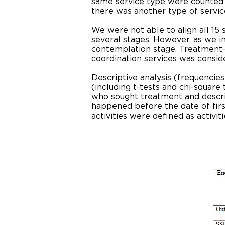
same service type were counted o
there was another type of servi
We were not able to align all 15
several stages. However, as we inf
contemplation stage. Treatment-
coordination services was consid
Descriptive analysis (frequencie
(including t-tests and chi-squar
who sought treatment and describ
happened before the date of fir
activities were defined as activ