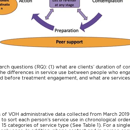
earch questions (RQ): (1) what are clients’ duration of c
 the differences in service use between people who en
sed before treatment engagement, and what are service
ars of VOH administrative data collected from March 2019
 to sort each person’s service use in chronological orde
5 categories of service type (See Table 1). For a single