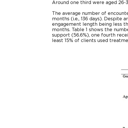
Around one third were aged 26-3
The average number of encounters
months (i.e., 136 days). Despite 
engagement length being less th
months. Table 1 shows the numbe
support (56.6%), one fourth rece
least 15% of clients used treatme