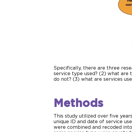
Specifically, there are three res
service type used? (2) what are
do not? (3) what are services u
Methods
This study utilized over five ye
unique ID and date of service use
were combined and recoded into 1