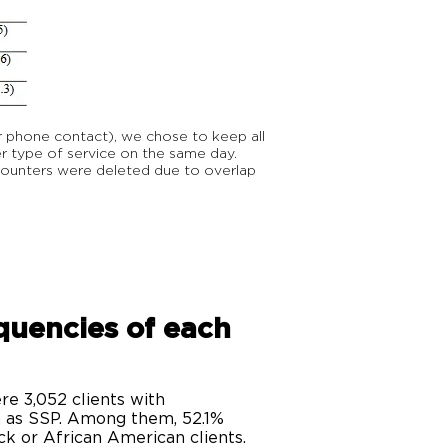
r phone contact), we chose to keep all
 type of service on the same day.
counters were deleted due to overlap
equencies of each
e 3,052 clients with
h as SSP. Among them, 52.1%
k or African American clients.