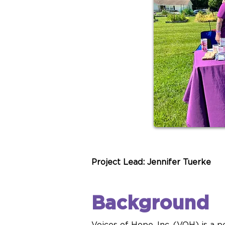
Project Lead: Jennifer Tuerke
Background