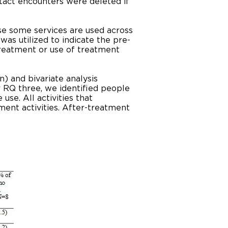
tact encounters were deleted if
se some services are used across
was utilized to indicate the pre-
reatment or use of treatment
) and bivariate analysis
r RQ three, we identified people
se. All activities that
ent activities. After-treatment