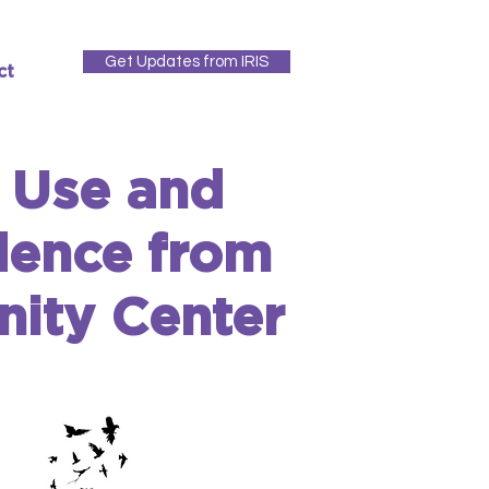
Get Updates from IRIS
ct
e Use and
dence from
ity Center