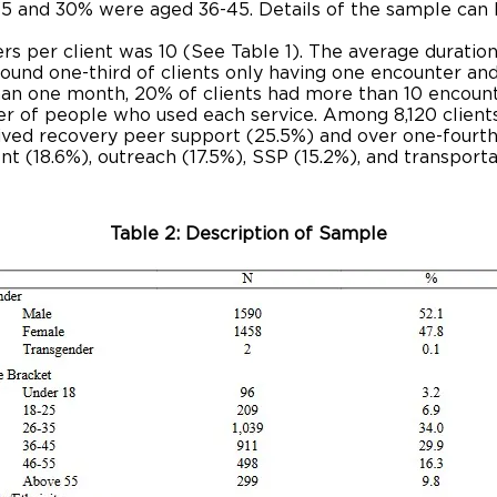
5 and 30% were aged 36-45. Details of the sample can b
 per client was 10 (See Table 1). The average duration 
around one-third of clients only having one encounter an
an one month, 20% of clients had more than 10 encoun
r of people who used each service. Among 8,120 clients
ived recovery peer support (25.5%) and over one-fourth
nt (18.6%), outreach (17.5%), SSP (15.2%), and transport
Table 2: Description of Sample