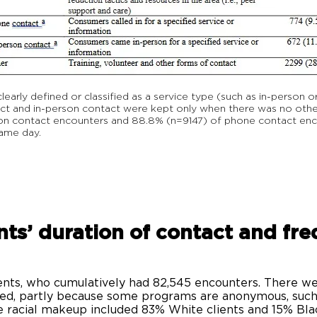
rly defined or classified as a service type (such as in-person o
 and in-person contact were kept only when there was no other
rson contact encounters and 88.8% (n=9147) of phone contact en
same day.
nts’ duration of contact and fr
?
nts, who cumulatively had 82,545 encounters. There wer
ted, partly because some programs are anonymous, suc
 racial makeup included 83% White clients and 15% Blac