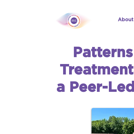
About
Patterns
Treatment
a Peer-Le