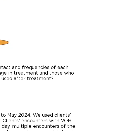
ontact and frequencies of each
gage in treatment and those who
s used after treatment?
 to May 2024. We used clients’
r. Clients’ encounters with VOH
 day, multiple encounters of the