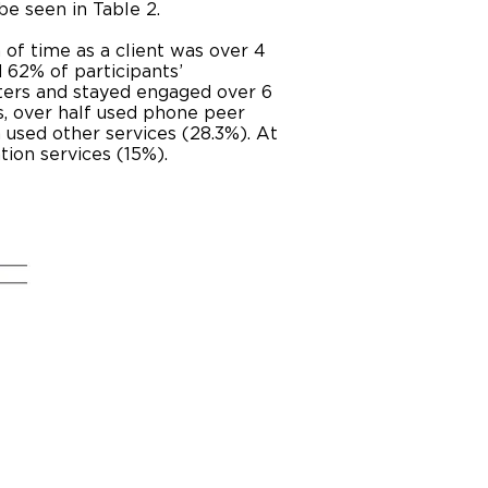
e seen in Table 2.
of time as a client was over 4
d 62% of participants’
ters and stayed engaged over 6
, over half used phone peer
 used other services (28.3%). At
ation services (15%).