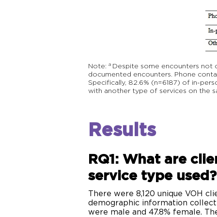
a
Note: Despite some encounters not clea
documented encounters. Phone contact
Specifically, 82.6% (n=6187) of in-pe
with another type of services on the 
Results
RQ1: What are clie
service type used
There were 8,120 unique VOH clie
demographic information collec
were male and 47.8% female. The