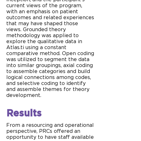
current views of the program,
with an emphasis on patient
outcomes and related experiences
that may have shaped those
views. Grounded theory
methodology was applied to
explore the qualitative data in
Atlas.ti using a constant
comparative method. Open coding
was utilized to segment the data
into similar groupings, axial coding
to assemble categories and build
logical connections among codes,
and selective coding to identify
and assemble themes for theory
development.
Results
From a resourcing and operational
perspective, PRCs offered an
opportunity to have staff available