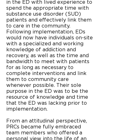
in the ED with lived experience to
spend the appropriate time with
substance use disorder (SUD)
patients and effectively link them
to care in the community.
Following implementation, EDs
would now have individuals on-site
with a specialized and working
knowledge of addiction and
recovery, as well as the time and
bandwidth to meet with patients
for as long as necessary to
complete interventions and link
them to community care
whenever possible. Their sole
purpose in the ED was to be the
resource of knowledge and time
that the ED was lacking prior to
implementation.
From an attitudinal perspective,
PRCs became fully embraced
team members who offered a
personal view into the life of an