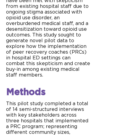
have been met with skepticism
from existing hospital staff due to
ongoing stigma associated with
opioid use disorder, an
overburdened medical staff, and a
desensitization toward opioid use
outcomes. This study sought to
generate novel pilot data to
explore how the implementation
of peer recovery coaches (PRCs)
in hospital ED settings can
combat this skepticism and create
buy-in among existing medical
staff members.
Methods
This pilot study completed a total
of 14 semi-structured interviews
with key stakeholders across
three hospitals that implemented
a PRC program; representing
different community sizes,