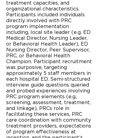
treatment capacities, and
organizational characteristics.
Participants included individuals
directly involved with PRC
program implementation
including, local site leader (e.g. ED
Medical Director, Nursing Leader,
or Behavioral Health Leader), ED
Nursing Director, Peer Supervisor,
PRC, or Behavioral Health
Champion. Participant recruitment
was purposive, targeting
approximately 5 staff members in
each hospital ED. Semi-structured
interview guide questions queried
and probed experiences involving
PRC program elements (e.g.,
screening, assessment, treatment,
and linkage), PRCs role in
facilitating these services, PRC
care coordination with community
treatment providers, expectations
of program effectiveness at
inception, and the participant’s