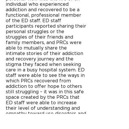
individual who experienced
addiction and recovered to be a
functional, professional member
of the ED staff. ED staff
participants reported sharing their
personal struggles or the
struggles of their friends and
family members, and PRCs were
able to mutually share the
intimate stories of their addiction
and recovery journey and the
stigma they faced when seeking
care in a busy hospital system. ED
staff were able to see the ways in
which PRCs recovered from
addiction to offer hope to others
still struggling – it was in this safe
space created by the PRCs that
ED staff were able to increase
their level of understanding and
empathy toward use disorders and
patients with SUDs. As these
levels of understanding and