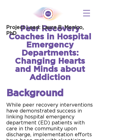
Peer Recovery
Project Lead: Laura B. Monico,
PhD
Coaches in Hospital
Emergency
Departments:
Changing Hearts
and Minds about
Addiction
Background
While peer recovery interventions
have demonstrated success in
linking hospital emergency
department (ED) patients with
care in the community upon
discharge, implementation efforts