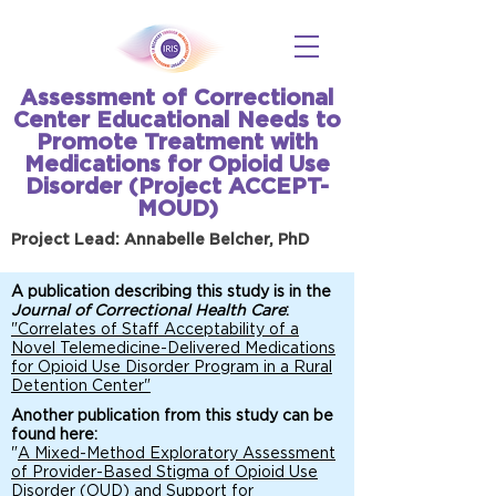
Assessment of Correctional
Center Educational Needs to
Promote Treatment with
Medications for Opioid Use
Disorder (Project ACCEPT-
MOUD)
Project Lead: Annabelle Belcher, PhD
A publication describing this study is in the
Journal of Correctional Health Care
:
"Correlates of Staff Acceptability of a
Novel Telemedicine-Delivered Medications
for Opioid Use Disorder Program in a Rural
Detention Center"
Another publication from this study can be
found here:
"
A Mixed-Method Exploratory Assessment
of Provider-Based Stigma of Opioid Use
Disorder (OUD) and Support for