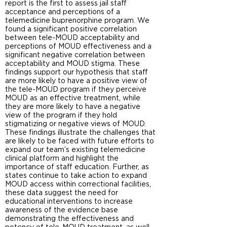
report is the first to assess jail staff
acceptance and perceptions of a
telemedicine buprenorphine program. We
found a significant positive correlation
between tele-MOUD acceptability and
perceptions of MOUD effectiveness and a
significant negative correlation between
acceptability and MOUD stigma. These
findings support our hypothesis that staff
are more likely to have a positive view of
the tele-MOUD program if they perceive
MOUD as an effective treatment, while
they are more likely to have a negative
view of the program if they hold
stigmatizing or negative views of MOUD.
These findings illustrate the challenges that
are likely to be faced with future efforts to
expand our team’s existing telemedicine
clinical platform and highlight the
importance of staff education. Further, as
states continue to take action to expand
MOUD access within correctional facilities,
these data suggest the need for
educational interventions to increase
awareness of the evidence base
demonstrating the effectiveness and