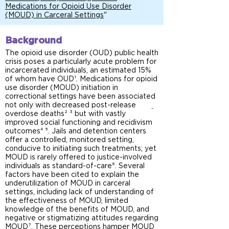
Medications for Opioid Use Disorder
(MOUD) in Carceral Settings
"
Background
The opioid use disorder (OUD) public health
crisis poses a particularly acute problem for
incarcerated individuals, an estimated 15%
of whom have OUD¹. Medications for opioid
use disorder (MOUD) initiation in
correctional settings have been associated
not only with decreased post-release
-
overdose deaths² ³ but with vastly
improved social functioning and recidivism
-
outcomes⁴ ⁵. Jails and detention centers
offer a controlled, monitored setting,
conducive to initiating such treatments; yet
MOUD is rarely offered to justice-involved
individuals as standard-of-care⁶. Several
factors have been cited to explain the
underutilization of MOUD in carceral
settings, including lack of understanding of
the effectiveness of MOUD, limited
knowledge of the benefits of MOUD, and
negative or stigmatizing attitudes regarding
MOUD⁷. These perceptions hamper MOUD