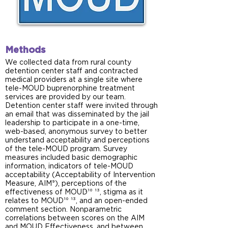
Methods
We collected data from rural county
detention center staff and contracted
medical providers at a single site where
tele-MOUD buprenorphine treatment
services are provided by our team.
Detention center staff were invited through
an email that was disseminated by the jail
leadership to participate in a one-time,
web-based, anonymous survey to better
understand acceptability and perceptions
of the tele-MOUD program. Survey
measures included basic demographic
information, indicators of tele-MOUD
acceptability (Acceptability of Intervention
Measure, AIM⁹), perceptions of the
-
-
effectiveness of MOUD¹⁰ ¹³, stigma as it
relates to MOUD¹⁰ ¹³, and an open-ended
comment section. Nonparametric
correlations between scores on the AIM
and MOUD Effectiveness, and between