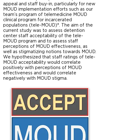
appeal and staff buy-in, particularly for new
MOUD implementation efforts such as our
team’s program of telemedicine MOUD
clinical program for incarcerated
populations (tele-MOUD)⁸. The aim of the
current study was to assess detention
center staff acceptability of the tele-
MOUD program and to assess staff
perceptions of MOUD effectiveness, as
well as stigmatizing notions towards MOUD.
We hypothesized that staff ratings of tele-
MOUD acceptability would correlate
positively with perceptions of MOUD
effectiveness and would correlate
negatively with MOUD stigma.