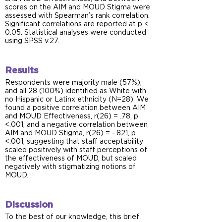
scores on the AIM and MOUD Stigma were
assessed with Spearman’s rank correlation.
Significant correlations are reported at p <
0.05. Statistical analyses were conducted
using SPSS v.27.
Results
Respondents were majority male (57%),
and all 28 (100%) identified as White with
no Hispanic or Latinx ethnicity (N=28). We
found a positive correlation between AIM
and MOUD Effectiveness, r(26) = .78, p
<.001, and a negative correlation between
AIM and MOUD Stigma, r(26) = -.821, p
<.001, suggesting that staff acceptability
scaled positively with staff perceptions of
the effectiveness of MOUD, but scaled
negatively with stigmatizing notions of
MOUD.
Discussion
To the best of our knowledge, this brief