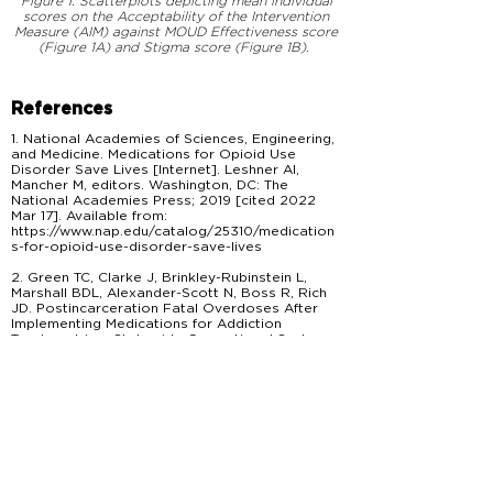
Figure 1. Scatterplots depicting mean individual
scores on the Acceptability of the Intervention
Measure (AIM) against MOUD Effectiveness score
(Figure 1A) and Stigma score (Figure 1B).
References
1. National Academies of Sciences, Engineering,
and Medicine. Medications for Opioid Use
Disorder Save Lives [Internet]. Leshner AI,
Mancher M, editors. Washington, DC: The
National Academies Press; 2019 [cited 2022
Mar 17]. Available from:
https://www.nap.edu/catalog/25310/medication
s-for-opioid-use-disorder-save-lives
2. Green TC, Clarke J, Brinkley-Rubinstein L,
Marshall BDL, Alexander-Scott N, Boss R, Rich
JD. Postincarceration Fatal Overdoses After
Implementing Medications for Addiction
Treatment in a Statewide Correctional System.
JAMA Psychiatry. 2018 Apr;75(4):405–407.
PMCID: PMC5875331
3. Lim S, Cherian T, Katyal M, Goldfeld KS,
McDonald R, Wiewel E, Khan M, Krawczyk N,
Braunstein S, Murphy SM, Jalali A, Jeng PJ,
MacDonald R, Lee JD. Association between jail-
based methadone or buprenorphine treatment
for opioid use disorder and overdose mortality