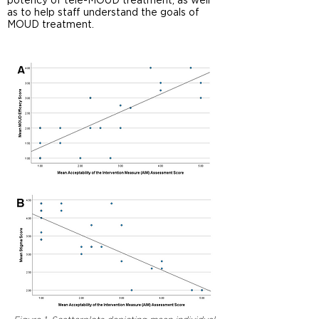
potency of tele-MOUD treatment, as well
as to help staff understand the goals of
MOUD treatment.